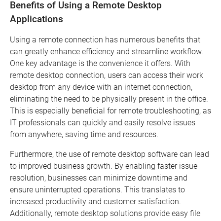
Benefits of Using a Remote Desktop
Applications
Using a remote connection has numerous benefits that
can greatly enhance efficiency and streamline workflow.
One key advantage is the convenience it offers. With
remote desktop connection, users can access their work
desktop from any device with an internet connection,
eliminating the need to be physically present in the office.
This is especially beneficial for remote troubleshooting, as
IT professionals can quickly and easily resolve issues
from anywhere, saving time and resources.
Furthermore, the use of remote desktop software can lead
to improved business growth. By enabling faster issue
resolution, businesses can minimize downtime and
ensure uninterrupted operations. This translates to
increased productivity and customer satisfaction.
Additionally, remote desktop solutions provide easy file