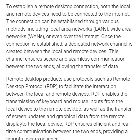
To establish a remote desktop connection, both the local
and remote devices need to be connected to the internet.
The connection can be established through various
methods, including local area networks (LANs), wide area
networks (WANs), or even over the internet. Once the
connection is established, a dedicated network channel is
created between the local and remote devices. This
channel ensures secure and seamless communication
between the two ends, allowing the transfer of data.
Remote desktop products use protocols such as Remote
Desktop Protocol (RDP) to facilitate the interaction
between the local and remote devices. RDP enables the
transmission of keyboard and mouse inputs from the
local device to the remote desktop, as well as the transfer
of screen updates and graphical data from the remote
displayto the local device. RDP ensures efficient and real-
time communication between the two ends, providing a
smooth user experience.