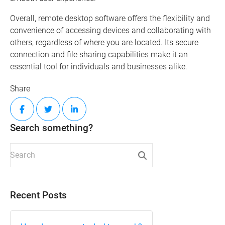
Overall, remote desktop software offers the flexibility and
convenience of accessing devices and collaborating with
others, regardless of where you are located. Its secure
connection and file sharing capabilities make it an
essential tool for individuals and businesses alike.
Share
Search something?
Recent Posts