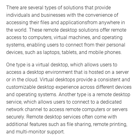
There are several types of solutions that provide
individuals and businesses with the convenience of
accessing their files and applicationsfrom anywhere in
the world. These remote desktop solutions offer remote
access to computers, virtual machines, and operating
systems, enabling users to connect from their personal
devices, such as laptops, tablets, and mobile phones.
One type is a virtual desktop, which allows users to
access a desktop environment that is hosted on a server
or in the cloud. Virtual desktops provide a consistent and
customizable desktop experience across different devices
and operating systems. Another type is a remote desktop
service, which allows users to connect to a dedicated
network channel to access remote computers or servers
securely. Remote desktop services often come with
additional features such as file sharing, remote printing,
and multi-monitor support.