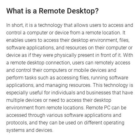
What is a Remote Desktop?
In short, it is a technology that allows users to access and
control a computer or device from a remote location. It
enables users to access their desktop environment, files,
software applications, and resources on their computer or
device as if they were physically present in front of it. With
a remote desktop connection, users can remotely access
and control their computers or mobile devices and
perform tasks such as accessing files, running software
applications, and managing resources. This technology is
especially useful for individuals and businesses that have
multiple devices or need to access their desktop
environment from remote locations. Remote PC can be
accessed through various software applications and
protocols, and they can be used on different operating
systems and devices.