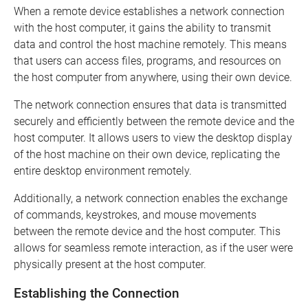
When a remote device establishes a network connection
with the host computer, it gains the ability to transmit
data and control the host machine remotely. This means
that users can access files, programs, and resources on
the host computer from anywhere, using their own device.
The network connection ensures that data is transmitted
securely and efficiently between the remote device and the
host computer. It allows users to view the desktop display
of the host machine on their own device, replicating the
entire desktop environment remotely.
Additionally, a network connection enables the exchange
of commands, keystrokes, and mouse movements
between the remote device and the host computer. This
allows for seamless remote interaction, as if the user were
physically present at the host computer.
Establishing the Connection