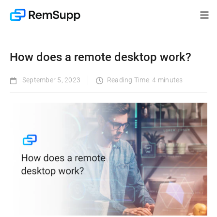
How does a remote desktop work?
September 5, 2023
Reading Time: 4 minutes