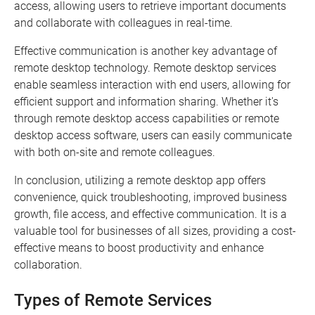
access, allowing users to retrieve important documents
and collaborate with colleagues in real-time.
Effective communication is another key advantage of
remote desktop technology. Remote desktop services
enable seamless interaction with end users, allowing for
efficient support and information sharing. Whether it's
through remote desktop access capabilities or remote
desktop access software, users can easily communicate
with both on-site and remote colleagues.
In conclusion, utilizing a remote desktop app offers
convenience, quick troubleshooting, improved business
growth, file access, and effective communication. It is a
valuable tool for businesses of all sizes, providing a cost-
effective means to boost productivity and enhance
collaboration.
Types of Remote Services