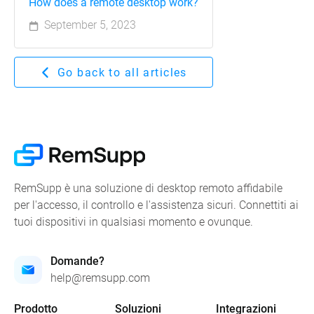
How does a remote desktop work?
September 5, 2023
Go back to all articles
RemSupp è una soluzione di desktop remoto affidabile
per l'accesso, il controllo e l'assistenza sicuri. Connettiti ai
tuoi dispositivi in qualsiasi momento e ovunque.
Domande?
help@remsupp.com
Prodotto
Soluzioni
Integrazioni