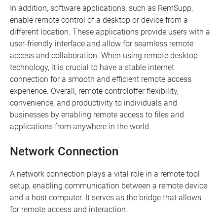
In addition, software applications, such as RemSupp,
enable remote control of a desktop or device from a
different location. These applications provide users with a
user-friendly interface and allow for seamless remote
access and collaboration. When using remote desktop
technology, it is crucial to have a stable internet
connection for a smooth and efficient remote access
experience. Overall, remote controloffer flexibility,
convenience, and productivity to individuals and
businesses by enabling remote access to files and
applications from anywhere in the world.
Network Connection
A network connection plays a vital role in a remote tool
setup, enabling communication between a remote device
and a host computer. It serves as the bridge that allows
for remote access and interaction.