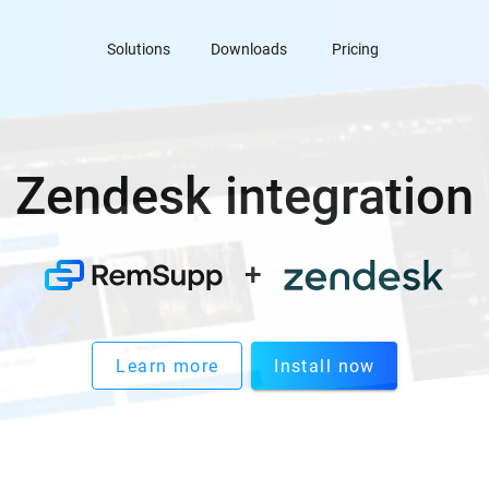
Solutions
Downloads
Pricing
Zendesk integration
+
Learn more
Install now