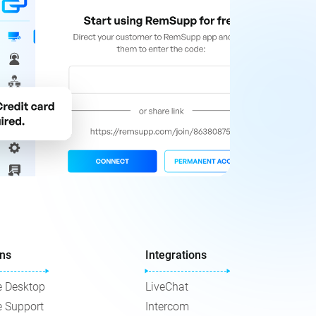
ons
Integrations
 Desktop
LiveChat
 Support
Intercom