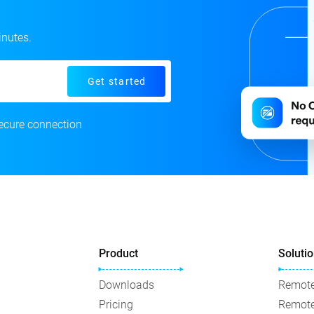
inutes.
Get started
ecure connection
Product
Soluti
Downloads
Remote
Pricing
Remote