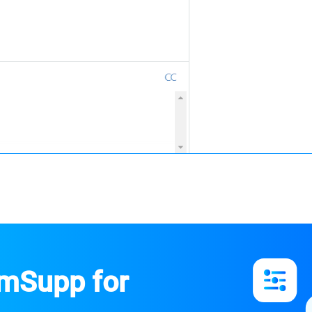
emSupp for