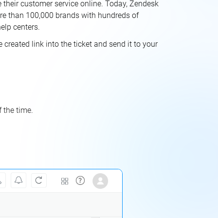
 their customer service online. Today, Zendesk
ore than 100,000 brands with hundreds of
elp centers.
reated link into the ticket and send it to your
 the time.