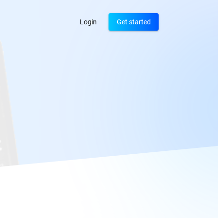
Login
Get started