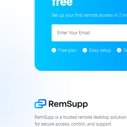
free
Set up your first remote access in 2 m
Free plan
Easy setup
S
RemSupp is a trusted remote desktop solution
for secure access, control, and support.