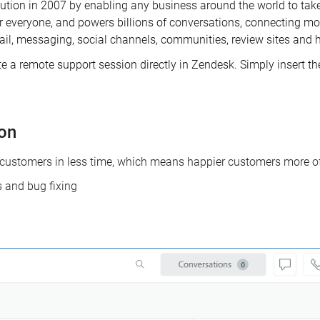
ution in 2007 by enabling any business around the world to take
or everyone, and powers billions of conversations, connecting m
ail, messaging, social channels, communities, review sites and h
a remote support session directly in Zendesk. Simply insert the c
ion
customers in less time, which means happier customers more of
s and bug fixing