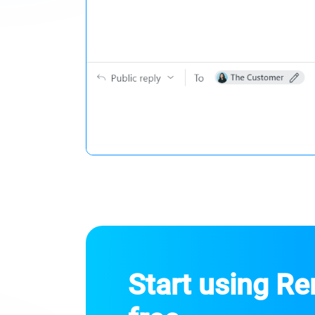
Start using R