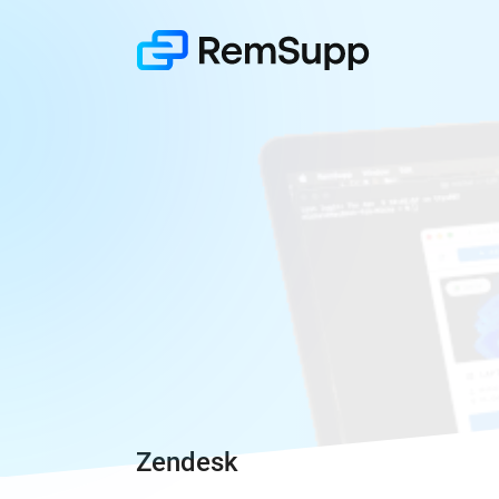
Zendesk