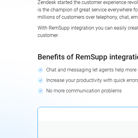
Zendesk started the customer experience revol
is the champion of great service everywhere f
millions of customers over telephony, chat, em
With RemSupp integration you can easily create 
customer.
Benefits of RemSupp integrat
Chat and messaging let agents help more 
Increase your productivity with quick error
No more communication problems