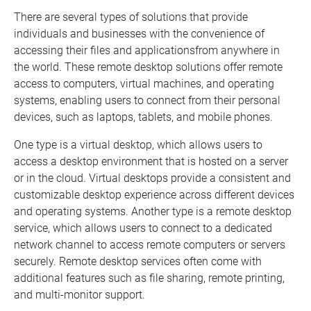
There are several types of solutions that provide
individuals and businesses with the convenience of
accessing their files and applicationsfrom anywhere in
the world. These remote desktop solutions offer remote
access to computers, virtual machines, and operating
systems, enabling users to connect from their personal
devices, such as laptops, tablets, and mobile phones.
One type is a virtual desktop, which allows users to
access a desktop environment that is hosted on a server
or in the cloud. Virtual desktops provide a consistent and
customizable desktop experience across different devices
and operating systems. Another type is a remote desktop
service, which allows users to connect to a dedicated
network channel to access remote computers or servers
securely. Remote desktop services often come with
additional features such as file sharing, remote printing,
and multi-monitor support.