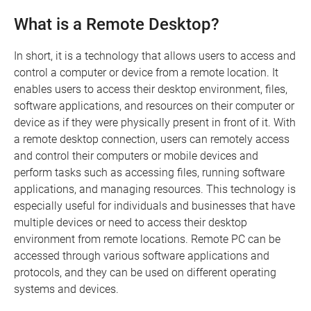
What is a Remote Desktop?
In short, it is a technology that allows users to access and
control a computer or device from a remote location. It
enables users to access their desktop environment, files,
software applications, and resources on their computer or
device as if they were physically present in front of it. With
a remote desktop connection, users can remotely access
and control their computers or mobile devices and
perform tasks such as accessing files, running software
applications, and managing resources. This technology is
especially useful for individuals and businesses that have
multiple devices or need to access their desktop
environment from remote locations. Remote PC can be
accessed through various software applications and
protocols, and they can be used on different operating
systems and devices.