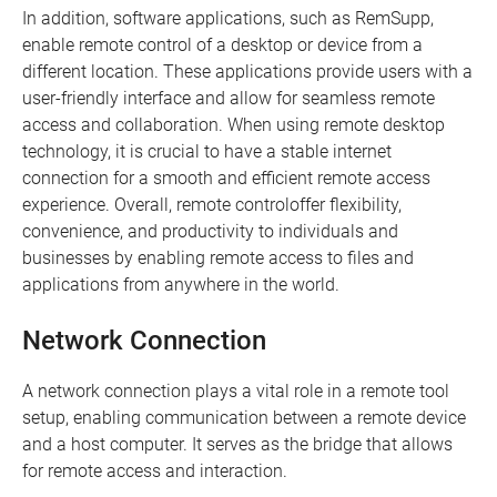
In addition, software applications, such as RemSupp,
enable remote control of a desktop or device from a
different location. These applications provide users with a
user-friendly interface and allow for seamless remote
access and collaboration. When using remote desktop
technology, it is crucial to have a stable internet
connection for a smooth and efficient remote access
experience. Overall, remote controloffer flexibility,
convenience, and productivity to individuals and
businesses by enabling remote access to files and
applications from anywhere in the world.
Network Connection
A network connection plays a vital role in a remote tool
setup, enabling communication between a remote device
and a host computer. It serves as the bridge that allows
for remote access and interaction.