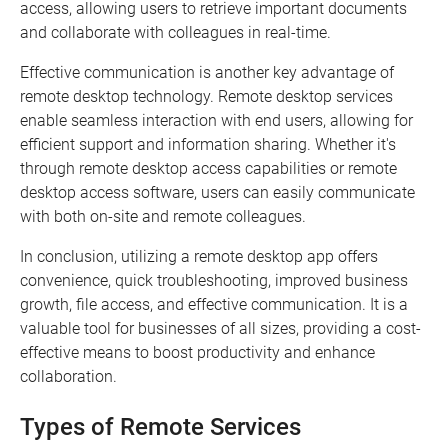
access, allowing users to retrieve important documents
and collaborate with colleagues in real-time.
Effective communication is another key advantage of
remote desktop technology. Remote desktop services
enable seamless interaction with end users, allowing for
efficient support and information sharing. Whether it's
through remote desktop access capabilities or remote
desktop access software, users can easily communicate
with both on-site and remote colleagues.
In conclusion, utilizing a remote desktop app offers
convenience, quick troubleshooting, improved business
growth, file access, and effective communication. It is a
valuable tool for businesses of all sizes, providing a cost-
effective means to boost productivity and enhance
collaboration.
Types of Remote Services