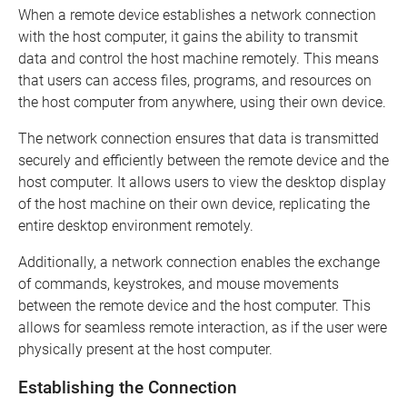
When a remote device establishes a network connection
with the host computer, it gains the ability to transmit
data and control the host machine remotely. This means
that users can access files, programs, and resources on
the host computer from anywhere, using their own device.
The network connection ensures that data is transmitted
securely and efficiently between the remote device and the
host computer. It allows users to view the desktop display
of the host machine on their own device, replicating the
entire desktop environment remotely.
Additionally, a network connection enables the exchange
of commands, keystrokes, and mouse movements
between the remote device and the host computer. This
allows for seamless remote interaction, as if the user were
physically present at the host computer.
Establishing the Connection