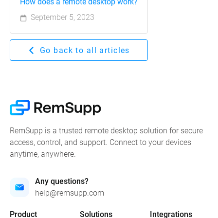
How does a remote desktop work?
September 5, 2023
Go back to all articles
RemSupp is a trusted remote desktop solution for secure
access, control, and support. Connect to your devices
anytime, anywhere.
Any questions?
help@remsupp.com
Product
Solutions
Integrations