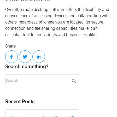
Overall, remote desktop software offers the flexibility and
convenience of accessing devices and collaborating with
others, regardless of where you are located. Its secure
connection and file sharing capabilities make it an
essential tool for individuals and businesses alike.
Share
Search something?
Recent Posts