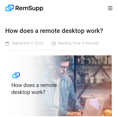
How does a remote desktop work?
September 5, 2023
Reading Time: 4 minutes