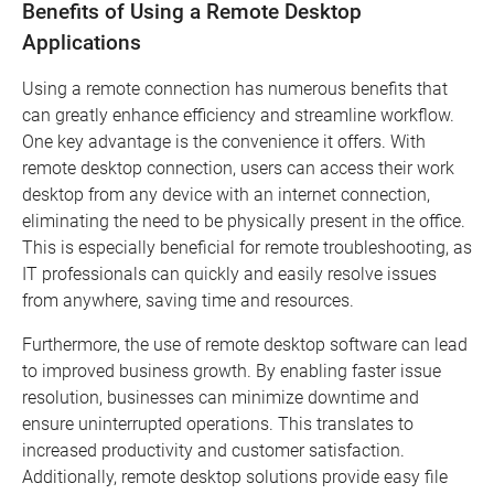
Benefits of Using a Remote Desktop
Applications
Using a remote connection has numerous benefits that
can greatly enhance efficiency and streamline workflow.
One key advantage is the convenience it offers. With
remote desktop connection, users can access their work
desktop from any device with an internet connection,
eliminating the need to be physically present in the office.
This is especially beneficial for remote troubleshooting, as
IT professionals can quickly and easily resolve issues
from anywhere, saving time and resources.
Furthermore, the use of remote desktop software can lead
to improved business growth. By enabling faster issue
resolution, businesses can minimize downtime and
ensure uninterrupted operations. This translates to
increased productivity and customer satisfaction.
Additionally, remote desktop solutions provide easy file