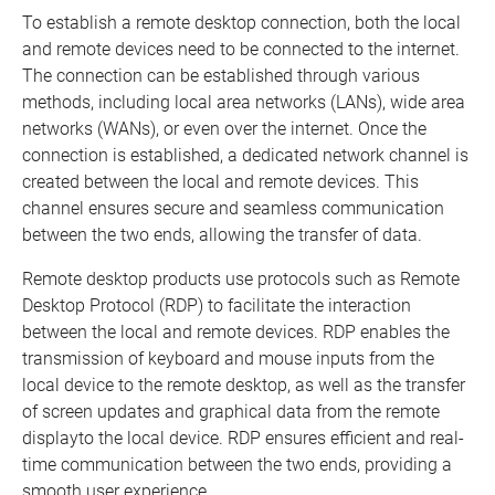
To establish a remote desktop connection, both the local
and remote devices need to be connected to the internet.
The connection can be established through various
methods, including local area networks (LANs), wide area
networks (WANs), or even over the internet. Once the
connection is established, a dedicated network channel is
created between the local and remote devices. This
channel ensures secure and seamless communication
between the two ends, allowing the transfer of data.
Remote desktop products use protocols such as Remote
Desktop Protocol (RDP) to facilitate the interaction
between the local and remote devices. RDP enables the
transmission of keyboard and mouse inputs from the
local device to the remote desktop, as well as the transfer
of screen updates and graphical data from the remote
displayto the local device. RDP ensures efficient and real-
time communication between the two ends, providing a
smooth user experience.