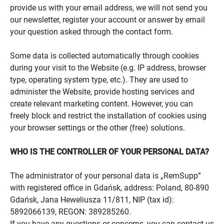
provide us with your email address, we will not send you
our newsletter, register your account or answer by email
your question asked through the contact form.
Some data is collected automatically through cookies
during your visit to the Website (e.g. IP address, browser
type, operating system type, etc.). They are used to
administer the Website, provide hosting services and
create relevant marketing content. However, you can
freely block and restrict the installation of cookies using
your browser settings or the other (free) solutions.
WHO IS THE CONTROLLER OF YOUR PERSONAL DATA?
The administrator of your personal data is „RemSupp”
with registered office in Gdańsk, address: Poland, 80-890
Gdańsk, Jana Heweliusza 11/811, NIP (tax id):
5892066139, REGON: 389285260.
If you have any questions or concerns, you can contact us