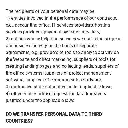
The recipients of your personal data may be:
1) entities involved in the performance of our contracts,
e.g., accounting office, IT services providers, hosting
services providers, payment systems providers,
2) entities whose help and services we use in the scope of
our business activity on the basis of separate
agreements, e.g. providers of tools to analyse activity on
the Website and direct marketing, suppliers of tools for
creating landing pages and collecting leads, suppliers of
the office systems, suppliers of project management
software, suppliers of communication software,
3) authorised state authorities under applicable laws,
4) other entities whose request for data transfer is
justified under the applicable laws.
DO WE TRANSFER PERSONAL DATA TO THIRD
COUNTRIES?