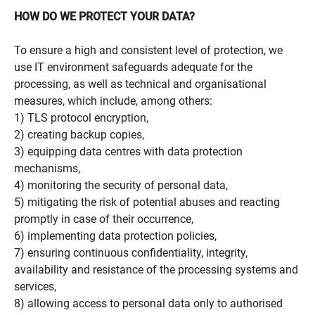
HOW DO WE PROTECT YOUR DATA?
To ensure a high and consistent level of protection, we
use IT environment safeguards adequate for the
processing, as well as technical and organisational
measures, which include, among others:
1) TLS protocol encryption,
2) creating backup copies,
3) equipping data centres with data protection
mechanisms,
4) monitoring the security of personal data,
5) mitigating the risk of potential abuses and reacting
promptly in case of their occurrence,
6) implementing data protection policies,
7) ensuring continuous confidentiality, integrity,
availability and resistance of the processing systems and
services,
8) allowing access to personal data only to authorised