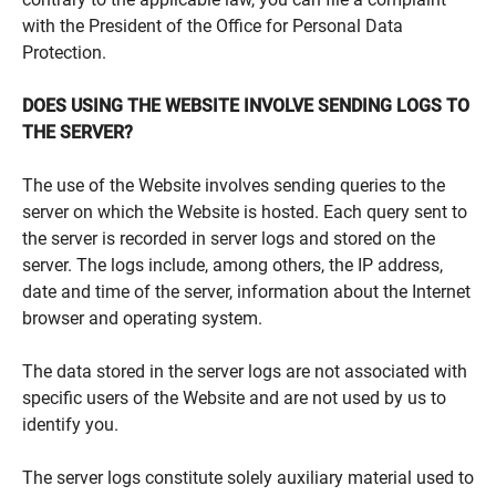
with the President of the Office for Personal Data
Protection.
DOES USING THE WEBSITE INVOLVE SENDING LOGS TO
THE SERVER?
The use of the Website involves sending queries to the
server on which the Website is hosted. Each query sent to
the server is recorded in server logs and stored on the
server. The logs include, among others, the IP address,
date and time of the server, information about the Internet
browser and operating system.
The data stored in the server logs are not associated with
specific users of the Website and are not used by us to
identify you.
The server logs constitute solely auxiliary material used to