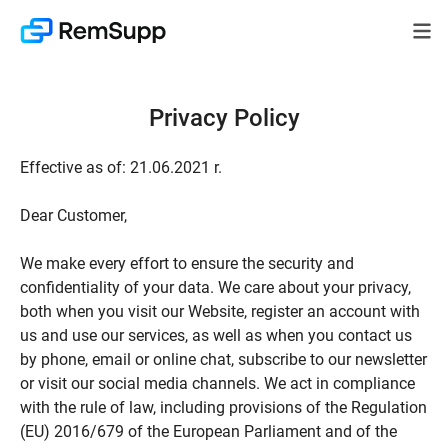
Privacy Policy
Effective as of: 21.06.2021 r.
Dear Customer,
We make every effort to ensure the security and
confidentiality of your data. We care about your privacy,
both when you visit our Website, register an account with
us and use our services, as well as when you contact us
by phone, email or online chat, subscribe to our newsletter
or visit our social media channels. We act in compliance
with the rule of law, including provisions of the Regulation
(EU) 2016/679 of the European Parliament and of the