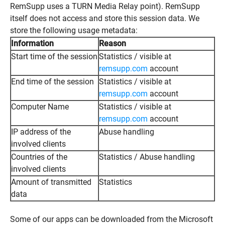
RemSupp uses a TURN Media Relay point). RemSupp
itself does not access and store this session data. We
store the following usage metadata:
Information
Reason
Start time of the session
Statistics / visible at
remsupp.com
account
End time of the session
Statistics / visible at
remsupp.com
account
Computer Name
Statistics / visible at
remsupp.com
account
IP address of the
Abuse handling
involved clients
Countries of the
Statistics / Abuse handling
involved clients
Amount of transmitted
Statistics
data
Some of our apps can be downloaded from the Microsoft