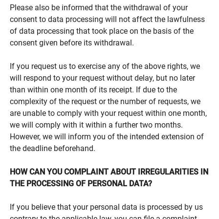
Please also be informed that the withdrawal of your
consent to data processing will not affect the lawfulness
of data processing that took place on the basis of the
consent given before its withdrawal.
If you request us to exercise any of the above rights, we
will respond to your request without delay, but no later
than within one month of its receipt. If due to the
complexity of the request or the number of requests, we
are unable to comply with your request within one month,
we will comply with it within a further two months.
However, we will inform you of the intended extension of
the deadline beforehand.
HOW CAN YOU COMPLAINT ABOUT IRREGULARITIES IN
THE PROCESSING OF PERSONAL DATA?
If you believe that your personal data is processed by us
contrary to the applicable law, you can file a complaint