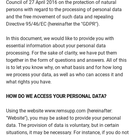
Council of 27 April 2016 on the protection of natural
persons with regard to the processing of personal data
and the free movement of such data and repealing
Directive 95/46/EC (hereinafter the "GDPR").
In this document, we would like to provide you with
essential information about your personal data
processing. For the sake of clarity, we have put them
together in the form of questions and answers. All of this
is to let you know why, on what basis and for how long
we process your data, as well as who can access it and
what rights you have.
HOW DO WE ACCESS YOUR PERSONAL DATA?
Using the website www.remsupp.com (hereinafter:
"Website"), you may be asked to provide your personal
data. The provision of data is voluntary, but in certain
situations, it may be necessary. For instance, if you do not