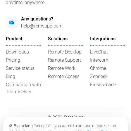
anytime, anywhere.
Any questions?
help@remsupp.com
Product
Solutions
Integrations
Downloads
Remote Desktop
LiveChat
Pricing
Remote Support
Intercom
Service status
Remote Work
Chrome
Blog
Remote Access
Zendesk
Comparison with
Freshservice
TeamViewer
© 2026 RemSupp
🍪
By clicking "Accept All" you agree to our use of cookies for
Terms of Service