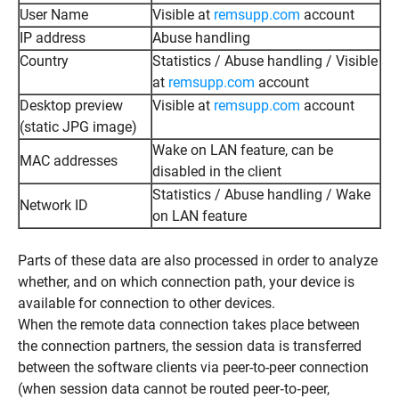
User Name
Visible at
remsupp.com
account
IP address
Abuse handling
Country
Statistics / Abuse handling / Visible
at
remsupp.com
account
Desktop preview
Visible at
remsupp.com
account
(static JPG image)
Wake on LAN feature, can be
MAC addresses
disabled in the client
Statistics / Abuse handling / Wake
Network ID
on LAN feature
Parts of these data are also processed in order to analyze
whether, and on which connection path, your device is
available for connection to other devices.
When the remote data connection takes place between
the connection partners, the session data is transferred
between the software clients via peer-to-peer connection
(when session data cannot be routed peer‑to‑peer,