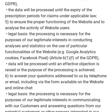
GDPR),
• the data will be processed until the expiry of the
prescription periods for claims under applicable law;
5) to ensure the proper functioning of the Website and to
analyse the activity of Website users:
• legal basis: the processing is necessary for the
purposes of our legitimate interests in conducting
analyses and statistics on the use of particular
functionalities of the Website (e.g. Google Analytics
cookies, Facebook Pixel) (Article 6(1)(f) of the GDPR),
• data will be processed until an effective objection is
raised or the purpose of the processing is achieved;
6) to answer your questions addressed to us by telephone
or email, including via the form available on the Website
and online chat:
• legal basis: the processing is necessary for the
purposes of our legitimate interests in communicating
with our Customers and answering questions from our
potential customers or other persons interested in our