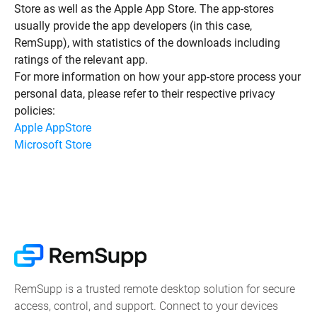
Store as well as the Apple App Store. The app-stores
usually provide the app developers (in this case,
RemSupp), with statistics of the downloads including
ratings of the relevant app.
For more information on how your app-store process your
personal data, please refer to their respective privacy
policies:
Apple AppStore
Microsoft Store
RemSupp is a trusted remote desktop solution for secure
access, control, and support. Connect to your devices