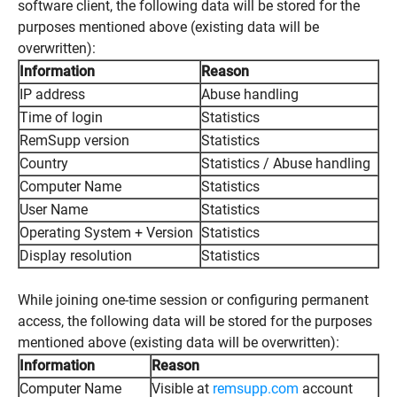
software client, the following data will be stored for the
purposes mentioned above (existing data will be
overwritten):
Information
Reason
IP address
Abuse handling
Time of login
Statistics
RemSupp version
Statistics
Country
Statistics / Abuse handling
Computer Name
Statistics
User Name
Statistics
Operating System + Version
Statistics
Display resolution
Statistics
While joining one-time session or configuring permanent
access, the following data will be stored for the purposes
mentioned above (existing data will be overwritten):
Information
Reason
Computer Name
Visible at
remsupp.com
account