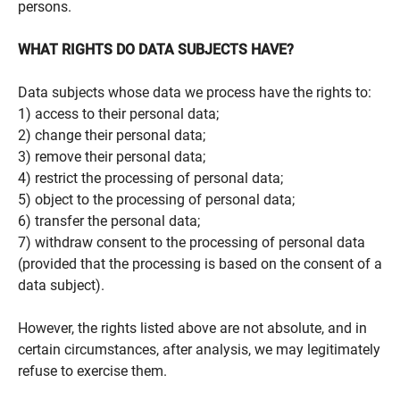
persons.
WHAT RIGHTS DO DATA SUBJECTS HAVE?
Data subjects whose data we process have the rights to:
1) access to their personal data;
2) change their personal data;
3) remove their personal data;
4) restrict the processing of personal data;
5) object to the processing of personal data;
6) transfer the personal data;
7) withdraw consent to the processing of personal data
(provided that the processing is based on the consent of a
data subject).
However, the rights listed above are not absolute, and in
certain circumstances, after analysis, we may legitimately
refuse to exercise them.