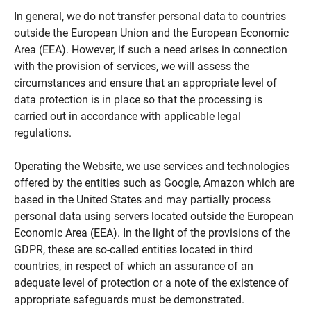
In general, we do not transfer personal data to countries
outside the European Union and the European Economic
Area (EEA). However, if such a need arises in connection
with the provision of services, we will assess the
circumstances and ensure that an appropriate level of
data protection is in place so that the processing is
carried out in accordance with applicable legal
regulations.
Operating the Website, we use services and technologies
offered by the entities such as Google, Amazon which are
based in the United States and may partially process
personal data using servers located outside the European
Economic Area (EEA). In the light of the provisions of the
GDPR, these are so-called entities located in third
countries, in respect of which an assurance of an
adequate level of protection or a note of the existence of
appropriate safeguards must be demonstrated.