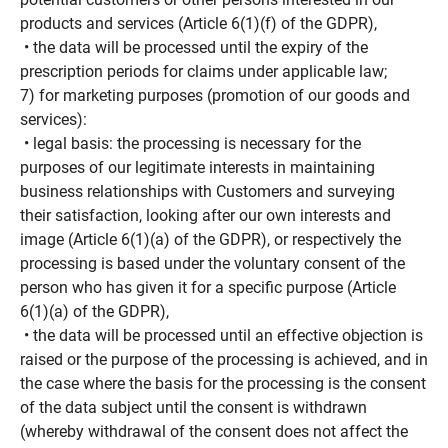
products and services (Article 6(1)(f) of the GDPR),
• the data will be processed until the expiry of the
prescription periods for claims under applicable law;
7) for marketing purposes (promotion of our goods and
services):
• legal basis: the processing is necessary for the
purposes of our legitimate interests in maintaining
business relationships with Customers and surveying
their satisfaction, looking after our own interests and
image (Article 6(1)(a) of the GDPR), or respectively the
processing is based under the voluntary consent of the
person who has given it for a specific purpose (Article
6(1)(a) of the GDPR),
• the data will be processed until an effective objection is
raised or the purpose of the processing is achieved, and in
the case where the basis for the processing is the consent
of the data subject until the consent is withdrawn
(whereby withdrawal of the consent does not affect the