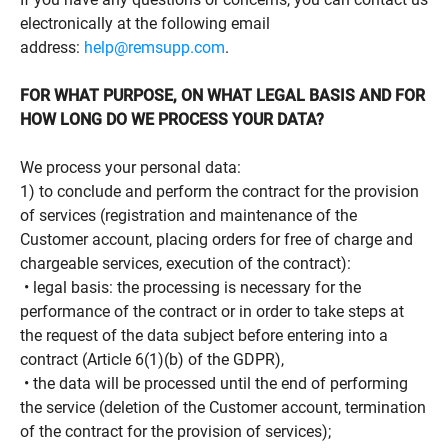
electronically at the following email
address:
help@remsupp.com
.
FOR WHAT PURPOSE, ON WHAT LEGAL BASIS AND FOR
HOW LONG DO WE PROCESS YOUR DATA?
We process your personal data:
1) to conclude and perform the contract for the provision
of services (registration and maintenance of the
Customer account, placing orders for free of charge and
chargeable services, execution of the contract):
• legal basis: the processing is necessary for the
performance of the contract or in order to take steps at
the request of the data subject before entering into a
contract (Article 6(1)(b) of the GDPR),
• the data will be processed until the end of performing
the service (deletion of the Customer account, termination
of the contract for the provision of services);