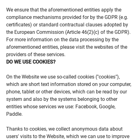
We ensure that the aforementioned entities apply the
compliance mechanisms provided for by the GDPR (e.g.
certificates) or standard contractual clauses adopted by
the European Commission (Article 46(2)(c) of the GDPR).
For more information on the data processing by the
aforementioned entities, please visit the websites of the
providers of these services.
DO WE USE COOKIES?
On the Website we use so-called cookies ("cookies"),
which are short text information stored on your computer,
phone, tablet or other devices, which can be read by our
system and also by the systems belonging to other
entities whose services we use: Facebook, Google,
Paddle.
Thanks to cookies, we collect anonymous data about
users' visits to the Website, which we can use to improve