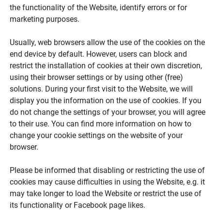
the functionality of the Website, identify errors or for
marketing purposes.
Usually, web browsers allow the use of the cookies on the
end device by default. However, users can block and
restrict the installation of cookies at their own discretion,
using their browser settings or by using other (free)
solutions. During your first visit to the Website, we will
display you the information on the use of cookies. If you
do not change the settings of your browser, you will agree
to their use. You can find more information on how to
change your cookie settings on the website of your
browser.
Please be informed that disabling or restricting the use of
cookies may cause difficulties in using the Website, e.g. it
may take longer to load the Website or restrict the use of
its functionality or Facebook page likes.