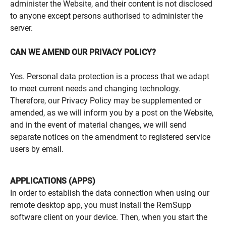
administer the Website, and their content is not disclosed
to anyone except persons authorised to administer the
server.
CAN WE AMEND OUR PRIVACY POLICY?
Yes. Personal data protection is a process that we adapt
to meet current needs and changing technology.
Therefore, our Privacy Policy may be supplemented or
amended, as we will inform you by a post on the Website,
and in the event of material changes, we will send
separate notices on the amendment to registered service
users by email.
APPLICATIONS (APPS)
In order to establish the data connection when using our
remote desktop app, you must install the RemSupp
software client on your device. Then, when you start the