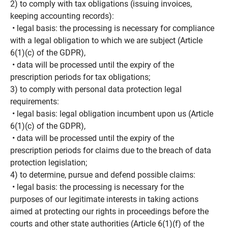
2) to comply with tax obligations (issuing invoices,
keeping accounting records):
• legal basis: the processing is necessary for compliance
with a legal obligation to which we are subject (Article
6(1)(c) of the GDPR),
• data will be processed until the expiry of the
prescription periods for tax obligations;
3) to comply with personal data protection legal
requirements:
• legal basis: legal obligation incumbent upon us (Article
6(1)(c) of the GDPR),
• data will be processed until the expiry of the
prescription periods for claims due to the breach of data
protection legislation;
4) to determine, pursue and defend possible claims:
• legal basis: the processing is necessary for the
purposes of our legitimate interests in taking actions
aimed at protecting our rights in proceedings before the
courts and other state authorities (Article 6(1)(f) of the