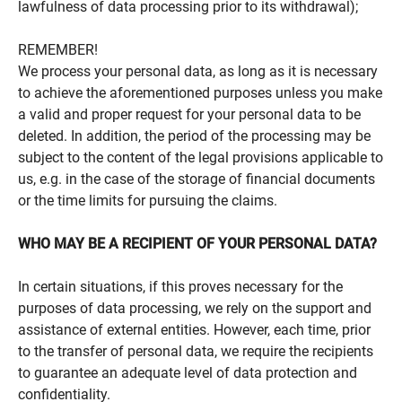
lawfulness of data processing prior to its withdrawal);
REMEMBER!
We process your personal data, as long as it is necessary
to achieve the aforementioned purposes unless you make
a valid and proper request for your personal data to be
deleted. In addition, the period of the processing may be
subject to the content of the legal provisions applicable to
us, e.g. in the case of the storage of financial documents
or the time limits for pursuing the claims.
WHO MAY BE A RECIPIENT OF YOUR PERSONAL DATA?
In certain situations, if this proves necessary for the
purposes of data processing, we rely on the support and
assistance of external entities. However, each time, prior
to the transfer of personal data, we require the recipients
to guarantee an adequate level of data protection and
confidentiality.