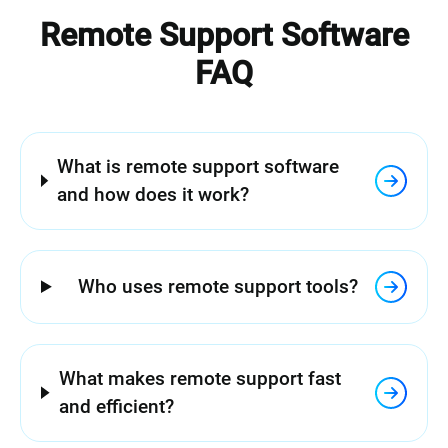
Remote Support Software
FAQ
What is remote support software
and how does it work?
Who uses remote support tools?
What makes remote support fast
and efficient?