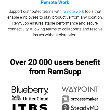
Remote Work
Support distributed teams with
remote work
tools that
enable employees to stay productive from any location.
RemSupp ensures stable performance and secure
connectivity, allowing teams to collaborate and resolve
issues without disruption.
Over 20 000 users benefit
from RemSupp