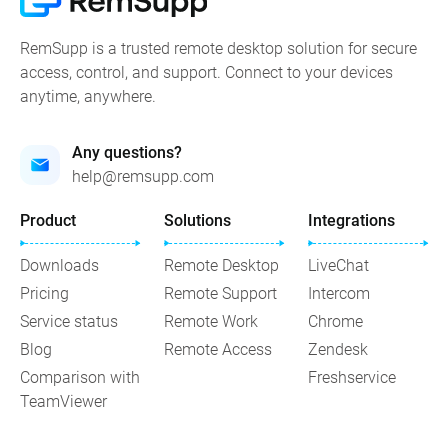
RemSupp is a trusted remote desktop solution for secure
access, control, and support. Connect to your devices
anytime, anywhere.
Any questions?
help@remsupp.com
Product
Solutions
Integrations
Downloads
Remote Desktop
LiveChat
Pricing
Remote Support
Intercom
Service status
Remote Work
Chrome
Blog
Remote Access
Zendesk
Comparison with
Freshservice
TeamViewer