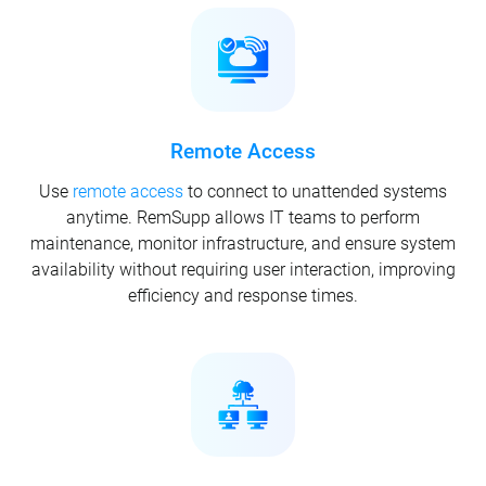
Remote Access
Use
remote access
to connect to unattended systems
anytime. RemSupp allows IT teams to perform
maintenance, monitor infrastructure, and ensure system
availability without requiring user interaction, improving
efficiency and response times.