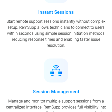
Instant Sessions
Start remote support sessions instantly without complex
setup. RemSupp allows technicians to connect to users
within seconds using simple session initiation methods,
reducing response times and enabling faster issue
resolution.
Session Management
Manage and monitor multiple support sessions from a
centralized interface. RemSupp provides full visibility into