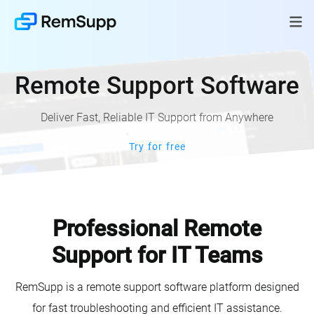
Remote Support Software
Deliver Fast, Reliable IT Support from Anywhere
Try for free
Professional Remote
Support for IT Teams
RemSupp is a remote support software platform designed
for fast troubleshooting and efficient IT assistance.