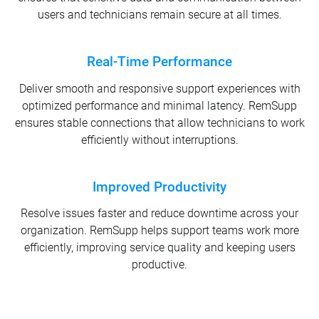
users and technicians remain secure at all times.
Real-Time Performance
Deliver smooth and responsive support experiences with
optimized performance and minimal latency. RemSupp
ensures stable connections that allow technicians to work
efficiently without interruptions.
Improved Productivity
Resolve issues faster and reduce downtime across your
organization. RemSupp helps support teams work more
efficiently, improving service quality and keeping users
productive.