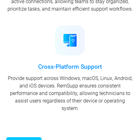
active connections, allowing teams to stay organized,
prioritize tasks, and maintain efficient support workflows.
Cross-Platform Support
Provide support across Windows, macOS, Linux, Android,
and iOS devices. RemSupp ensures consistent
performance and compatibility, allowing technicians to
assist users regardless of their device or operating
system.