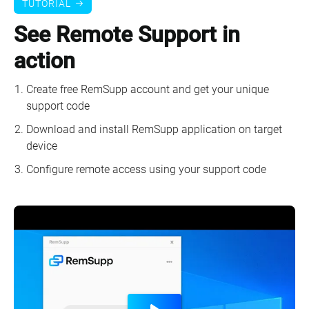
TUTORIAL
See Remote Support in
action
Create free RemSupp account and get your unique
support code
Download and install RemSupp application on target
device
Configure remote access using your support code