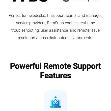
Perfect for helpdesks, IT support teams, and managed
service providers, RemSupp enables real-time
troubleshooting, user assistance, and remote issue
resolution across distributed environments.
Powerful Remote Support
Features