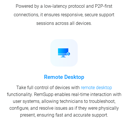
Powered by a low-latency protocol and P2P-first
connections, it ensures responsive, secure support
sessions across all devices.
Remote Desktop
Take full control of devices with
remote desktop
functionality. RemSupp enables real-time interaction with
user systems, allowing technicians to troubleshoot,
configure, and resolve issues as if they were physically
present, ensuring fast and accurate support.