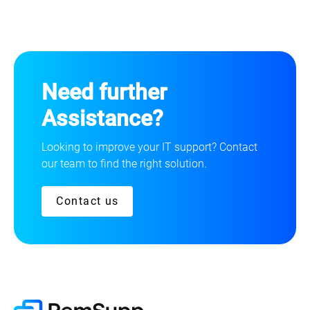
Need further
Assistance?
Looking to improve your IT support? Contact
our team to find the right solution.
Contact us