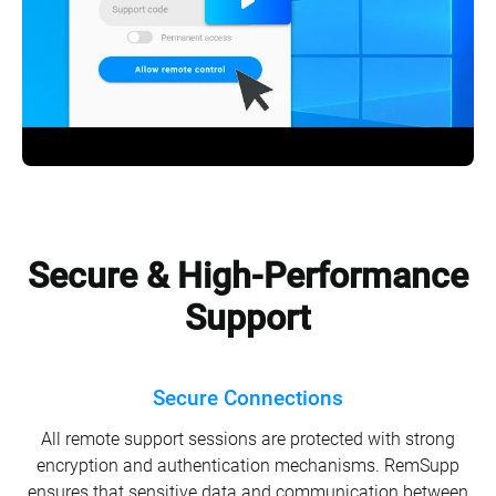
Secure & High-Performance
Support
Secure Connections
All remote support sessions are protected with strong
encryption and authentication mechanisms. RemSupp
ensures that sensitive data and communication between